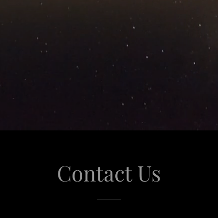
Contact Us