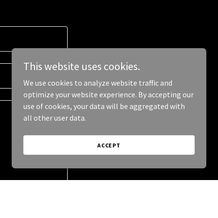
This website uses cookies.
We use cookies to analyze website traffic and
optimize your website experience. By accepting our
use of cookies, your data will be aggregated with
all other user data.
ACCEPT