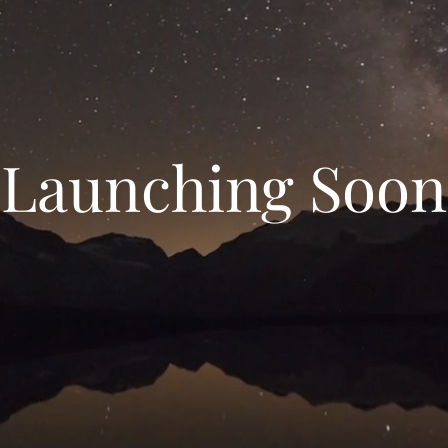
Launching Soon