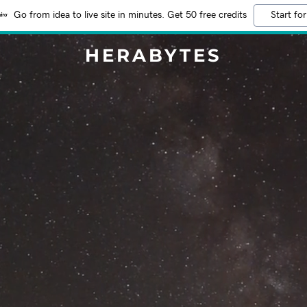
Go from idea to live site in minutes. Get 50 free credits
Start for
HERABYTES