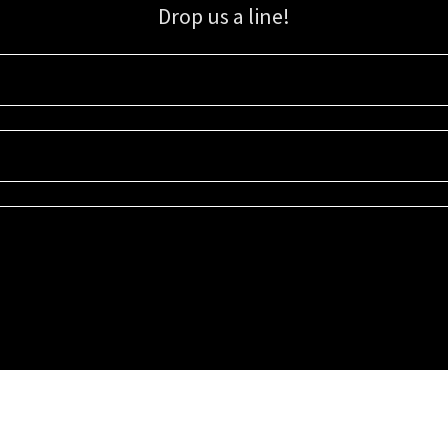
Drop us a line!
Sign up for our email list for updates, promotions, and more.