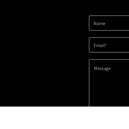
Name
Email*